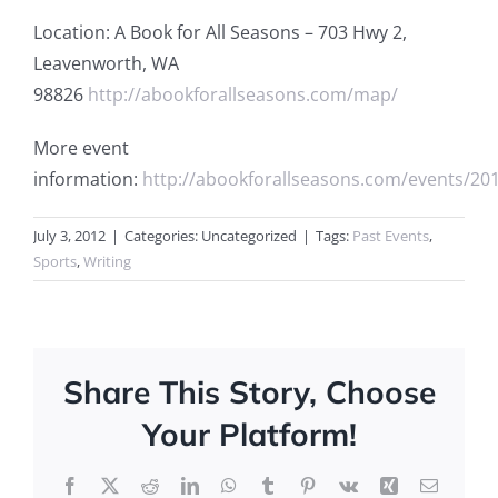
Location: A Book for All Seasons – 703 Hwy 2,
Leavenworth, WA
98826
http://abookforallseasons.com/map/
More event
information:
http://abookforallseasons.com/events/2012
July 3, 2012
|
Categories: Uncategorized
|
Tags:
Past Events
,
Sports
,
Writing
Share This Story, Choose
Your Platform!
Facebook
X
Reddit
LinkedIn
WhatsApp
Tumblr
Pinterest
Vk
Xing
Email