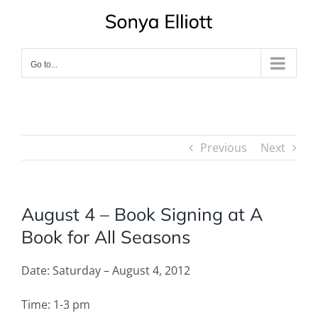
Skip
to
content
Go to...
Previous
Next
August 4 – Book Signing at A
Book for All Seasons
Date: Saturday – August 4, 2012
Time: 1-3 pm