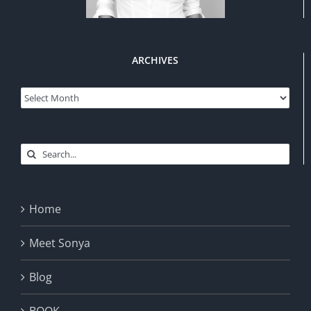
ARCHIVES
Archives
Search
for:
Home
Meet Sonya
Blog
BOOK