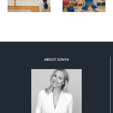
ABOUT SONYA