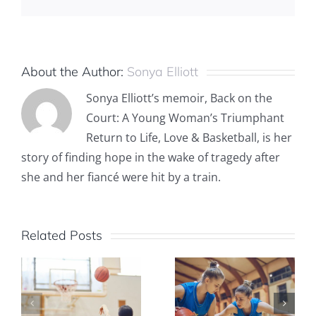
About the Author:
Sonya Elliott
Sonya Elliott’s memoir, Back on the
Court: A Young Woman’s Triumphant
Return to Life, Love & Basketball, is her
story of finding hope in the wake of tragedy after
she and her fiancé were hit by a train.
Related Posts