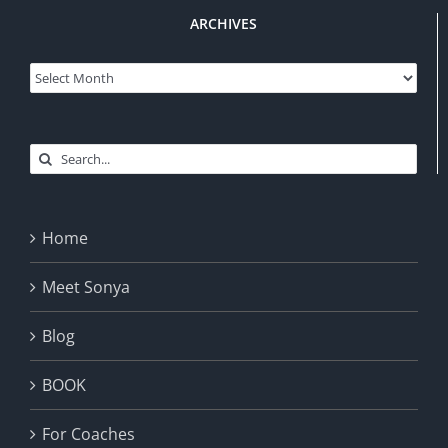
ARCHIVES
Archives
Search
for:
Home
Meet Sonya
Blog
BOOK
For Coaches