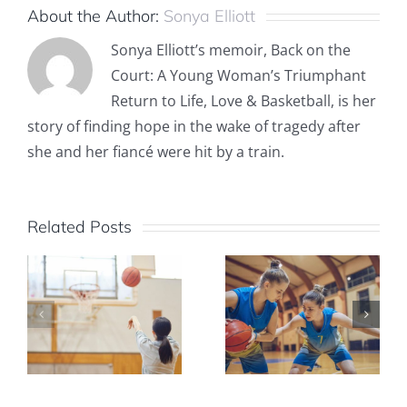
About the Author:
Sonya Elliott
Sonya Elliott’s memoir, Back on the
Court: A Young Woman’s Triumphant
Return to Life, Love & Basketball, is her
story of finding hope in the wake of tragedy after
she and her fiancé were hit by a train.
Related Posts