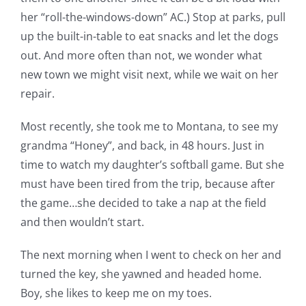
her “roll-the-windows-down” AC.) Stop at parks, pull
up the built-in-table to eat snacks and let the dogs
out. And more often than not, we wonder what
new town we might visit next, while we wait on her
repair.
Most recently, she took me to Montana, to see my
grandma “Honey”, and back, in 48 hours. Just in
time to watch my daughter’s softball game. But she
must have been tired from the trip, because after
the game…she decided to take a nap at the field
and then wouldn’t start.
The next morning when I went to check on her and
turned the key, she yawned and headed home.
Boy, she likes to keep me on my toes.