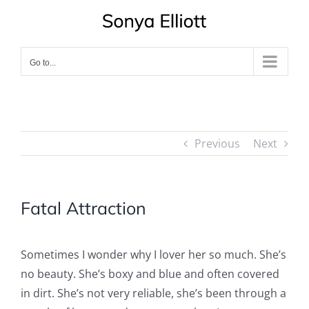
Skip
to
content
Go to...
Previous
Next
Fatal Attraction
Sometimes I wonder why I lover her so much. She’s
no beauty. She’s boxy and blue and often covered
in dirt. She’s not very reliable, she’s been through a