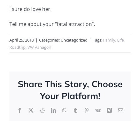
I sure do love her.
Tell me about your “fatal attraction”.
April 25, 2013
|
Categories: Uncategorized
|
Tags:
Family
,
Life
,
Roadtrip
,
VW Vanagon
Share This Story, Choose
Your Platform!
Facebook
X
Reddit
LinkedIn
WhatsApp
Tumblr
Pinterest
Vk
Xing
Email