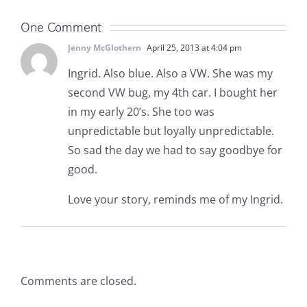
One Comment
Jenny McGlothern
April 25, 2013 at 4:04 pm
Ingrid. Also blue. Also a VW. She was my
second VW bug, my 4th car. I bought her
in my early 20’s. She too was
unpredictable but loyally unpredictable.
So sad the day we had to say goodbye for
good.
Love your story, reminds me of my Ingrid.
Comments are closed.