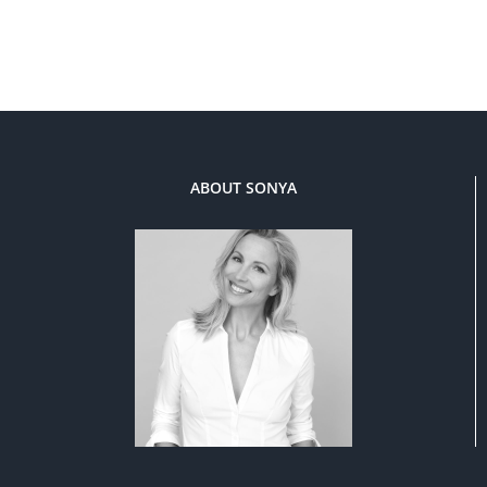
ABOUT SONYA