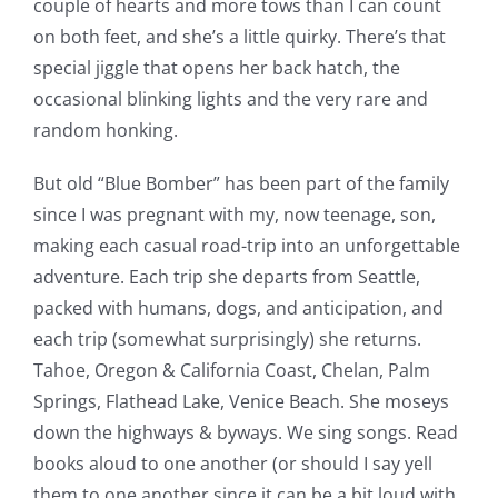
couple of hearts and more tows than I can count
on both feet, and she’s a little quirky. There’s that
special jiggle that opens her back hatch, the
occasional blinking lights and the very rare and
random honking.
But old “Blue Bomber” has been part of the family
since I was pregnant with my, now teenage, son,
making each casual road-trip into an unforgettable
adventure. Each trip she departs from Seattle,
packed with humans, dogs, and anticipation, and
each trip (somewhat surprisingly) she returns.
Tahoe, Oregon & California Coast, Chelan, Palm
Springs, Flathead Lake, Venice Beach. She moseys
down the highways & byways. We sing songs. Read
books aloud to one another (or should I say yell
them to one another since it can be a bit loud with