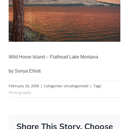
Wild Horse Island – Flathead Lake Montana
by Sonya Elliott
February 20, 2008
|
Categories: Uncategorized
|
Tags:
Photography
Share This Story, Choose