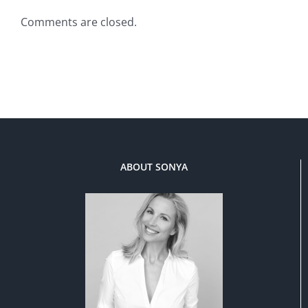
Comments are closed.
ABOUT SONYA