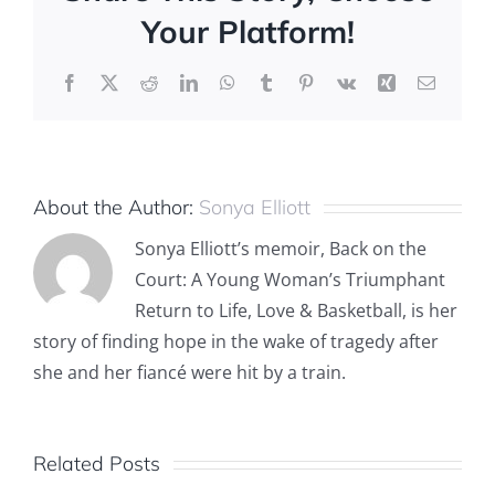
Your Platform!
Facebook
X
Reddit
LinkedIn
WhatsApp
Tumblr
Pinterest
Vk
Xing
Email
About the Author:
Sonya Elliott
Sonya Elliott’s memoir, Back on the
Court: A Young Woman’s Triumphant
Return to Life, Love & Basketball, is her
story of finding hope in the wake of tragedy after
she and her fiancé were hit by a train.
Related Posts