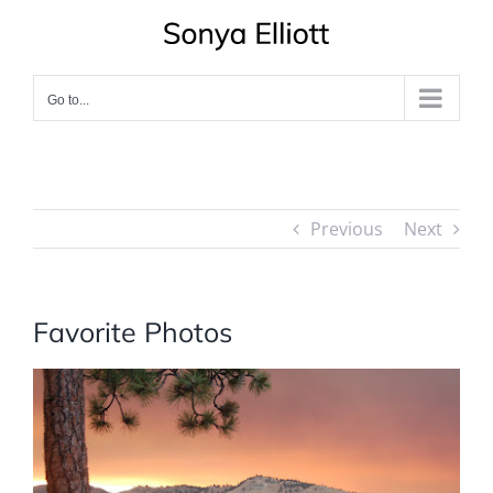
Skip
to
content
Go to...
Previous
Next
Favorite Photos