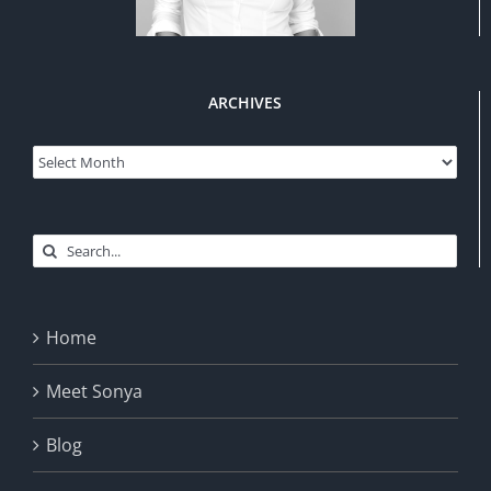
ARCHIVES
Archives
Search
for:
Home
Meet Sonya
Blog