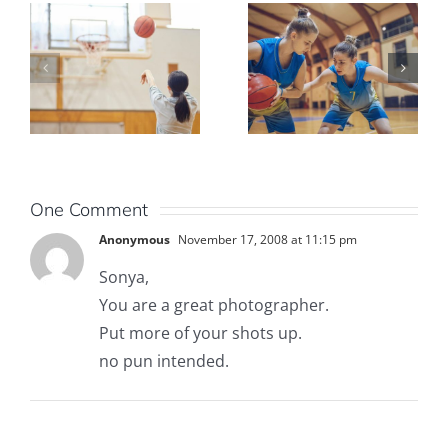
One Comment
Anonymous
November 17, 2008 at 11:15 pm
Sonya,
You are a great photographer.
Put more of your shots up.
no pun intended.