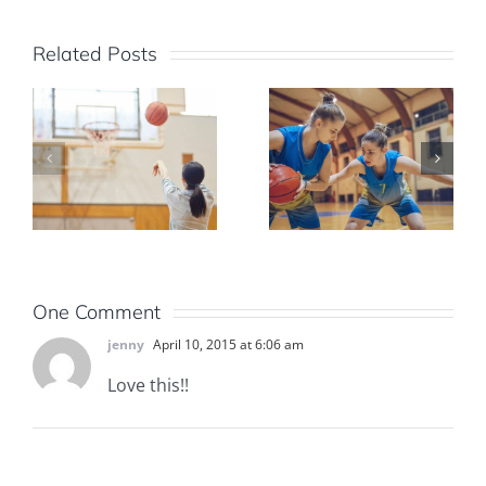
Related Posts
One Comment
jenny
April 10, 2015 at 6:06 am
Love this!!