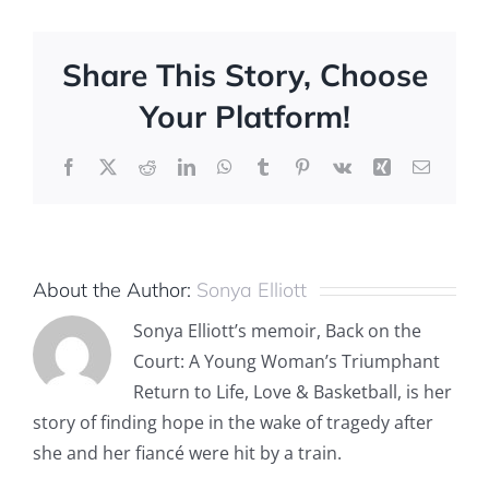
Share This Story, Choose
Your Platform!
Facebook
X
Reddit
LinkedIn
WhatsApp
Tumblr
Pinterest
Vk
Xing
Email
About the Author:
Sonya Elliott
Sonya Elliott’s memoir, Back on the
Court: A Young Woman’s Triumphant
Return to Life, Love & Basketball, is her
story of finding hope in the wake of tragedy after
she and her fiancé were hit by a train.