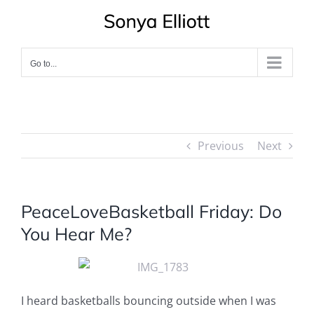
Skip
to
content
Go to...
Previous
Next
PeaceLoveBasketball Friday: Do
You Hear Me?
I heard basketballs bouncing outside when I was