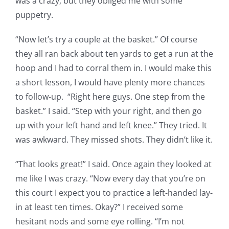
was a crazy, but they obliged me with some
puppetry.
“Now let’s try a couple at the basket.” Of course
they all ran back about ten yards to get a run at the
hoop and I had to corral them in. I would make this
a short lesson, I would have plenty more chances
to follow-up. “Right here guys. One step from the
basket.” I said. “Step with your right, and then go
up with your left hand and left knee.” They tried. It
was awkward. They missed shots. They didn’t like it.
“That looks great!” I said. Once again they looked at
me like I was crazy. “Now every day that you’re on
this court I expect you to practice a left-handed lay-
in at least ten times. Okay?” I received some
hesitant nods and some eye rolling. “I’m not