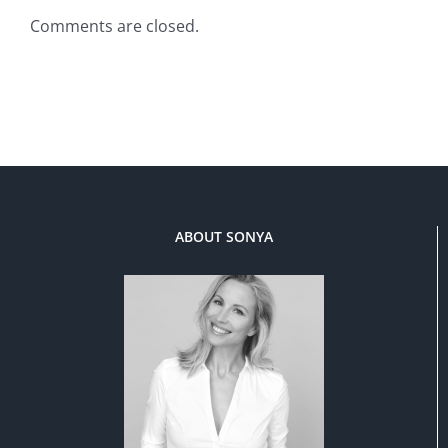
Comments are closed.
ABOUT SONYA