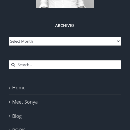
ARCHIVES
Archives
Search
for:
Home
Meet Sonya
Blog