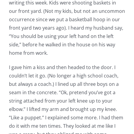
writing this week. Kids were shooting baskets in
our front yard. (Not my kids, but not an uncommon
occurrence since we put a basketball hoop in our
front yard two years ago). I heard my husband say,
“You should be using your left hand on the left
side,” before he walked in the house on his way
home from work.
I gave him a kiss and then headed to the door. I
couldn’t let it go. (No longer a high school coach,
but always a coach.) I lined up all three boys on a
seam in the concrete. “Ok, pretend you’ve got a
string attached from your left knee up to your
elbow.” I lifted my arm and brought up my knee.
“Like a puppet.” I explained some more. I had them
do it with me ten times. They looked at me like I