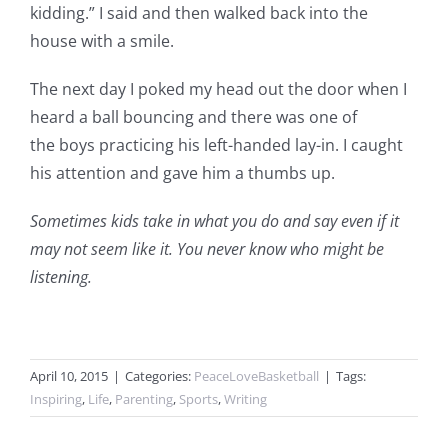
kidding.” I said and then walked back into the
house with a smile.
The next day I poked my head out the door when I
heard a ball bouncing and there was one of
the boys practicing his left-handed lay-in. I caught
his attention and gave him a thumbs up.
Sometimes kids take in what you do and say even if it
may not seem like it. You never know who might be
listening.
April 10, 2015
|
Categories:
PeaceLoveBasketball
|
Tags:
Inspiring
,
Life
,
Parenting
,
Sports
,
Writing