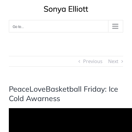
Skip
to
content
Go to...
Previous
Next
PeaceLoveBasketball Friday: Ice
Cold Awarness