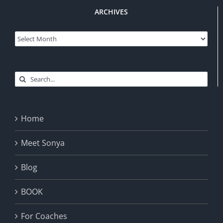
ARCHIVES
Archives
Search
for:
Home
Meet Sonya
Blog
BOOK
For Coaches