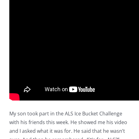
My son took part in the ALS Ice Bucket Challenge
with his friends this week. He showed me his video
and I asked what it was for. He said that he wasn’t