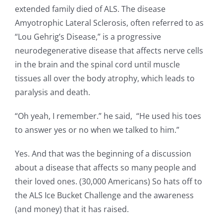
extended family died of ALS. The disease
Amyotrophic Lateral Sclerosis, often referred to as
“Lou Gehrig’s Disease,” is a progressive
neurodegenerative disease that affects nerve cells
in the brain and the spinal cord until muscle
tissues all over the body atrophy, which leads to
paralysis and death.
“Oh yeah, I remember.” he said, “He used his toes
to answer yes or no when we talked to him.”
Yes. And that was the beginning of a discussion
about a disease that affects so many people and
their loved ones. (30,000 Americans) So hats off to
the ALS Ice Bucket Challenge and the awareness
(and money) that it has raised.