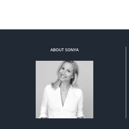
ABOUT SONYA