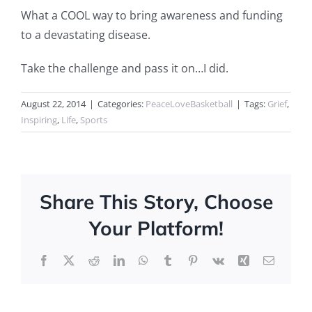
What a COOL way to bring awareness and funding
to a devastating disease.
Take the challenge and pass it on…I did.
August 22, 2014
|
Categories:
PeaceLoveBasketball
|
Tags:
Grief
,
Inspiring
,
Life
,
Sports
Share This Story, Choose
Your Platform!
Facebook
X
Reddit
LinkedIn
WhatsApp
Tumblr
Pinterest
Vk
Xing
Email