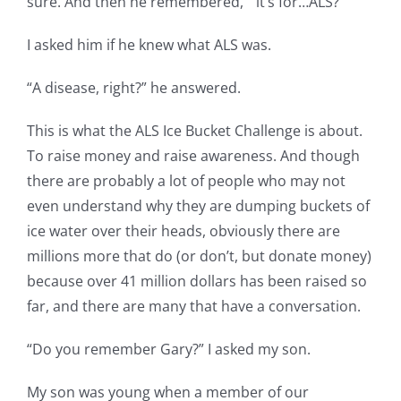
sure. And then he remembered, “it’s for…ALS?”
I asked him if he knew what ALS was.
“A disease, right?” he answered.
This is what the ALS Ice Bucket Challenge is about.
To raise money and raise awareness. And though
there are probably a lot of people who may not
even understand why they are dumping buckets of
ice water over their heads, obviously there are
millions more that do (or don’t, but donate money)
because over 41 million dollars has been raised so
far, and there are many that have a conversation.
“Do you remember Gary?” I asked my son.
My son was young when a member of our