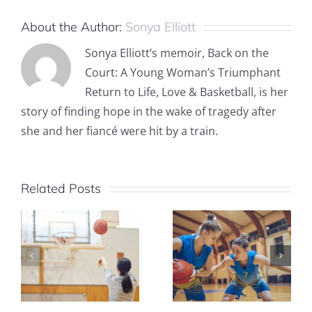
About the Author:
Sonya Elliott
Sonya Elliott’s memoir, Back on the
Court: A Young Woman’s Triumphant
Return to Life, Love & Basketball, is her
story of finding hope in the wake of tragedy after
she and her fiancé were hit by a train.
Related Posts