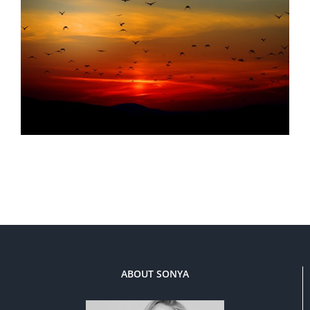
ABOUT SONYA