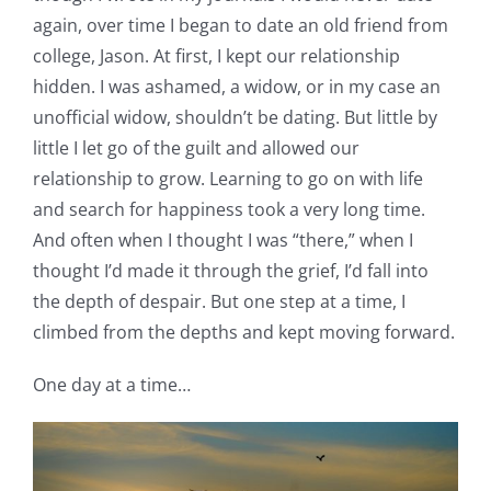
again, over time I began to date an old friend from
college, Jason. At first, I kept our relationship
hidden. I was ashamed, a widow, or in my case an
unofficial widow, shouldn’t be dating. But little by
little I let go of the guilt and allowed our
relationship to grow. Learning to go on with life
and search for happiness took a very long time.
And often when I thought I was “there,” when I
thought I’d made it through the grief, I’d fall into
the depth of despair. But one step at a time, I
climbed from the depths and kept moving forward.
One day at a time…