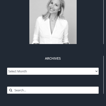
ARCHIVES
Archives
Search
for: