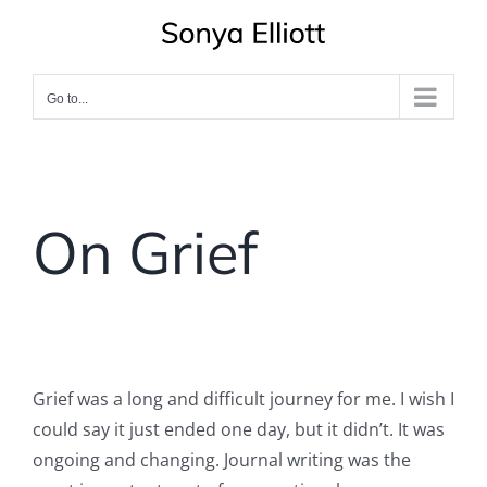
Skip
to
content
Go to...
On Grief
Grief was a long and difficult journey for me. I wish I
could say it just ended one day, but it didn’t. It was
ongoing and changing. Journal writing was the