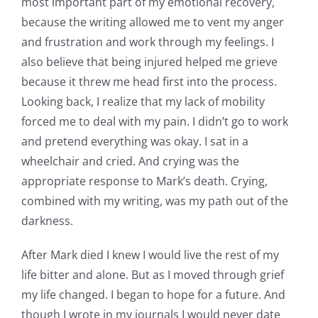
most important part of my emotional recovery,
because the writing allowed me to vent my anger
and frustration and work through my feelings. I
also believe that being injured helped me grieve
because it threw me head first into the process.
Looking back, I realize that my lack of mobility
forced me to deal with my pain. I didn’t go to work
and pretend everything was okay. I sat in a
wheelchair and cried. And crying was the
appropriate response to Mark’s death. Crying,
combined with my writing, was my path out of the
darkness.
After Mark died I knew I would live the rest of my
life bitter and alone. But as I moved through grief
my life changed. I began to hope for a future. And
though I wrote in my journals I would never date