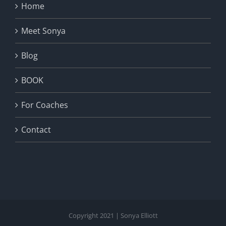
Home
Meet Sonya
Blog
BOOK
For Coaches
Contact
Copyright 2021 | Sonya Elliott