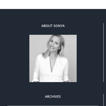
ABOUT SONYA
ARCHIVES