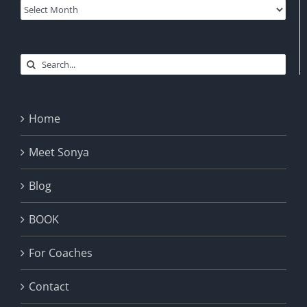
Archives
Search
for:
Home
Meet Sonya
Blog
BOOK
For Coaches
Contact