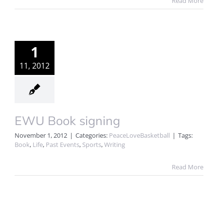
Read More
1
11, 2012
EWU Book signing
November 1, 2012
|
Categories:
PeaceLoveBasketball
|
Tags:
Book
,
Life
,
Past Events
,
Sports
,
Writing
Read More