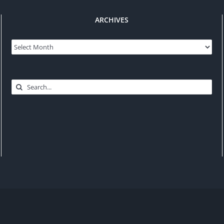
ARCHIVES
Archives
Search
for: