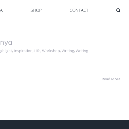
YA
SHOP
CONTACT
onya
ghlight
,
Inspiration
,
Life
,
Workshop
,
Writing
,
Writing
Read More