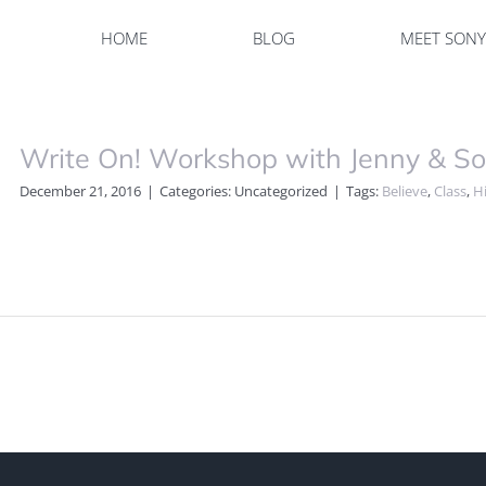
HOME
BLOG
MEET SON
Write On! Workshop with Jenny & S
December 21, 2016
|
Categories: Uncategorized
|
Tags:
Believe
,
Class
,
Hi