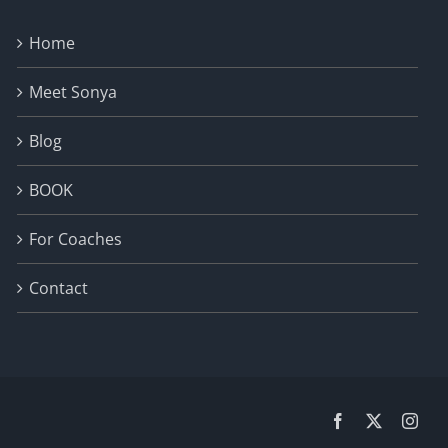
Home
Meet Sonya
Blog
BOOK
For Coaches
Contact
Facebook
X
Inst