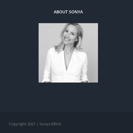
ABOUT SONYA
Copyright 2021 | Sonya Elliott