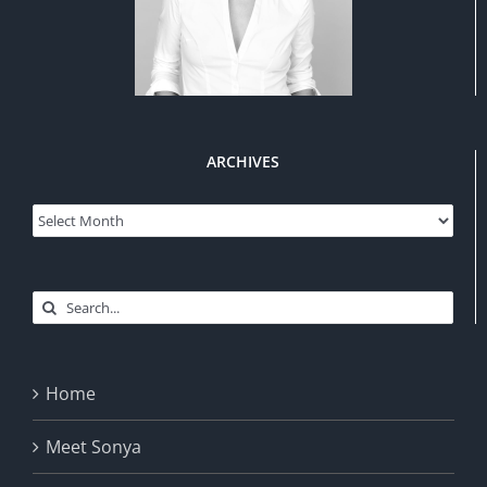
ARCHIVES
Archives
Search
for:
Home
Meet Sonya