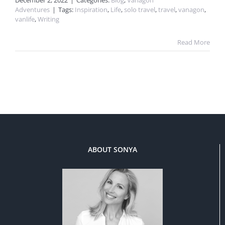
December 2, 2022
|
Categories:
Blog
,
Vanagon
Adventures
|
Tags:
Inspiration
,
Life
,
solo travel
,
travel
,
vanagon
,
vanlife
,
Writing
Read More
ABOUT SONYA