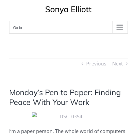
Skip
to
content
Go to...
Previous
Next
Monday’s Pen to Paper: Finding
Peace With Your Work
I’m a paper person. The whole world of computers