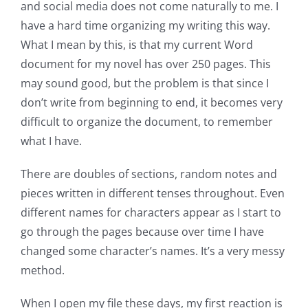
and social media does not come naturally to me. I
have a hard time organizing my writing this way.
What I mean by this, is that my current Word
document for my novel has over 250 pages. This
may sound good, but the problem is that since I
don’t write from beginning to end, it becomes very
difficult to organize the document, to remember
what I have.
There are doubles of sections, random notes and
pieces written in different tenses throughout. Even
different names for characters appear as I start to
go through the pages because over time I have
changed some character’s names. It’s a very messy
method.
When I open my file these days, my first reaction is