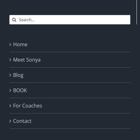
Search
for:
Home
Meet Sonya
Blog
BOOK
For Coaches
Contact