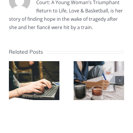
Court: A Young Woman’s Triumphant
Return to Life, Love & Basketball, is her
story of finding hope in the wake of tragedy after
she and her fiancé were hit by a train.
Related Posts