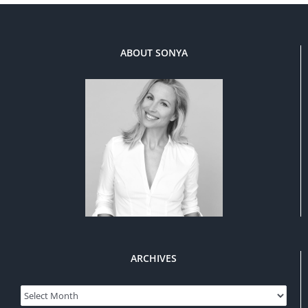
ABOUT SONYA
ARCHIVES
Archives