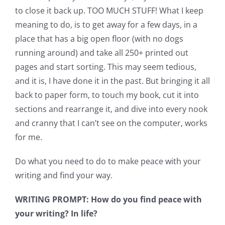
to close it back up. TOO MUCH STUFF! What I keep
meaning to do, is to get away for a few days, in a
place that has a big open floor (with no dogs
running around) and take all 250+ printed out
pages and start sorting. This may seem tedious,
and it is, I have done it in the past. But bringing it all
back to paper form, to touch my book, cut it into
sections and rearrange it, and dive into every nook
and cranny that I can’t see on the computer, works
for me.
Do what you need to do to make peace with your
writing and find your way.
WRITING PROMPT: How do you find peace with
your writing? In life?