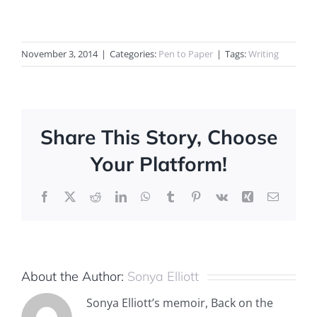
November 3, 2014
|
Categories:
Pen to Paper
|
Tags:
Writing
Share This Story, Choose
Your Platform!
Facebook
X
Reddit
LinkedIn
WhatsApp
Tumblr
Pinterest
Vk
Xing
Email
About the Author:
Sonya Elliott
Sonya Elliott’s memoir, Back on the