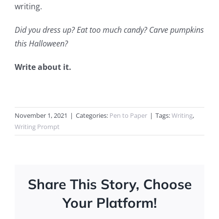
writing.
Did you dress up? Eat too much candy? Carve pumpkins
this Halloween?
Write about it.
November 1, 2021
|
Categories:
Pen to Paper
|
Tags:
Writing
,
Writing Prompt
Share This Story, Choose
Your Platform!