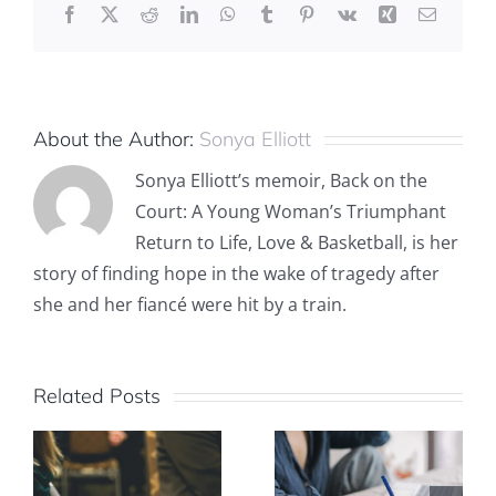
Facebook
X
Reddit
LinkedIn
WhatsApp
Tumblr
Pinterest
Vk
Xing
Email
About the Author:
Sonya Elliott
Sonya Elliott’s memoir, Back on the
Court: A Young Woman’s Triumphant
Return to Life, Love & Basketball, is her
story of finding hope in the wake of tragedy after
she and her fiancé were hit by a train.
Related Posts