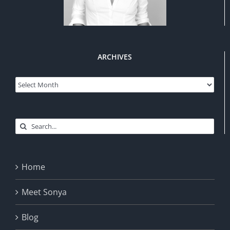
ARCHIVES
Archives
Search
for:
Home
Meet Sonya
Blog