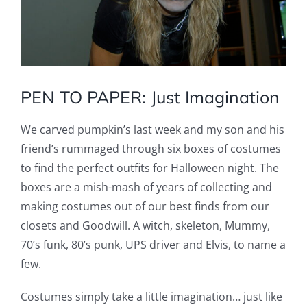
PEN TO PAPER: Just Imagination
We carved pumpkin’s last week and my son and his
friend’s rummaged through six boxes of costumes
to find the perfect outfits for Halloween night. The
boxes are a mish-mash of years of collecting and
making costumes out of our best finds from our
closets and Goodwill. A witch, skeleton, Mummy,
70’s funk, 80’s punk, UPS driver and Elvis, to name a
few.
Costumes simply take a little imagination… just like