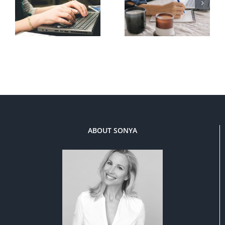
ABOUT SONYA