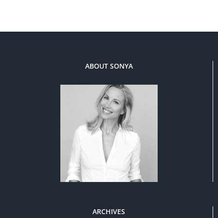
ABOUT SONYA
ARCHIVES