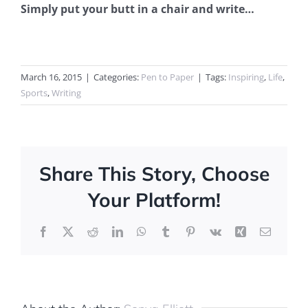
Simply put your butt in a chair and write…
March 16, 2015
|
Categories:
Pen to Paper
|
Tags:
Inspiring
,
Life
,
Sports
,
Writing
Share This Story, Choose
Your Platform!
Facebook
X
Reddit
LinkedIn
WhatsApp
Tumblr
Pinterest
Vk
Xing
Email