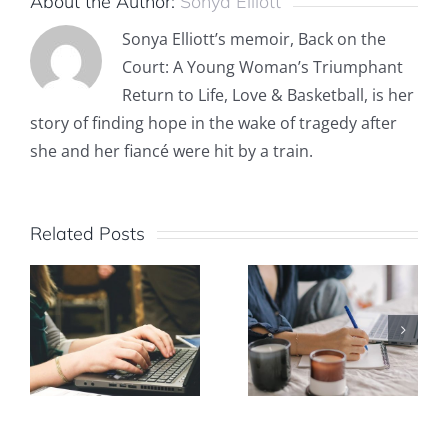
About the Author:
Sonya Elliott
Sonya Elliott’s memoir, Back on the
Court: A Young Woman’s Triumphant
Return to Life, Love & Basketball, is her
story of finding hope in the wake of tragedy after
she and her fiancé were hit by a train.
Related Posts