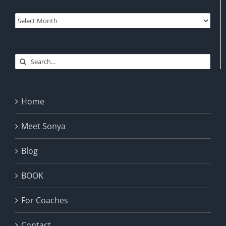
Archives
Search
for:
Home
Meet Sonya
Blog
BOOK
For Coaches
Contact