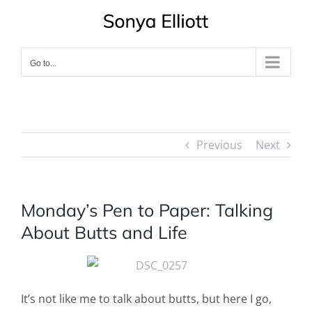
Skip
to
content
Go to...
Previous
Next
Monday’s Pen to Paper: Talking
About Butts and Life
It’s not like me to talk about butts, but here I go,