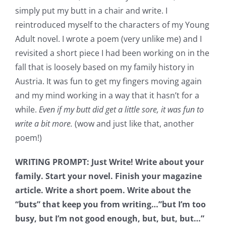
simply put my butt in a chair and write. I
reintroduced myself to the characters of my Young
Adult novel. I wrote a poem (very unlike me) and I
revisited a short piece I had been working on in the
fall that is loosely based on my family history in
Austria. It was fun to get my fingers moving again
and my mind working in a way that it hasn’t for a
while.
Even if my butt did get a little sore, it was fun to
write a bit more.
(wow and just like that, another
poem!)
WRITING PROMPT: Just Write! Write about your
family. Start your novel. Finish your magazine
article. Write a short poem. Write about the
“buts” that keep you from writing…”but I’m too
busy, but I’m not good enough, but, but, but…”