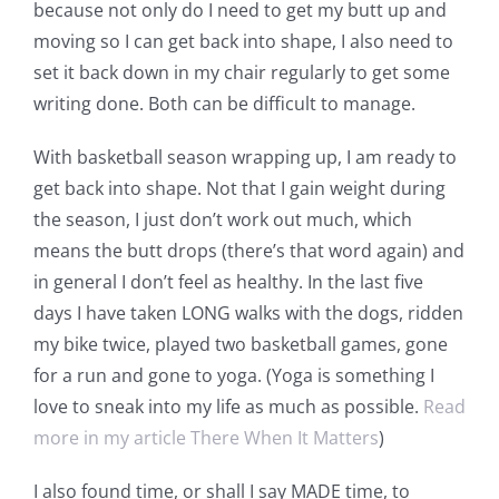
because not only do I need to get my butt up and
moving so I can get back into shape, I also need to
set it back down in my chair regularly to get some
writing done. Both can be difficult to manage.
With basketball season wrapping up, I am ready to
get back into shape. Not that I gain weight during
the season, I just don’t work out much, which
means the butt drops (there’s that word again) and
in general I don’t feel as healthy. In the last five
days I have taken LONG walks with the dogs, ridden
my bike twice, played two basketball games, gone
for a run and gone to yoga. (Yoga is something I
love to sneak into my life as much as possible.
Read
more in my article There When It Matters
)
I also found time, or shall I say MADE time, to