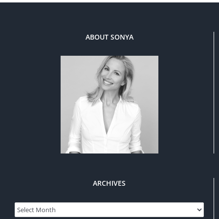
ABOUT SONYA
ARCHIVES
Archives