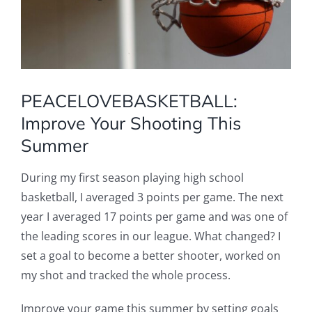
PEACELOVEBASKETBALL:
Improve Your Shooting This
Summer
During my first season playing high school
basketball, I averaged 3 points per game. The next
year I averaged 17 points per game and was one of
the leading scores in our league. What changed? I
set a goal to become a better shooter, worked on
my shot and tracked the whole process.
Improve your game this summer by setting goals