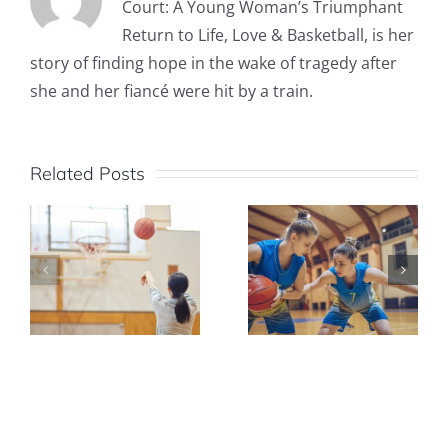
Court: A Young Woman’s Triumphant
Return to Life, Love & Basketball, is her
story of finding hope in the wake of tragedy after
she and her fiancé were hit by a train.
Related Posts