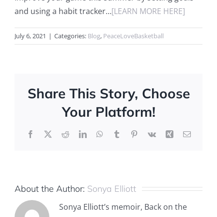
and using a habit tracker…
[LEARN MORE HERE]
July 6, 2021
|
Categories:
Blog
,
PeaceLoveBasketball
Share This Story, Choose
Your Platform!
Facebook
X
Reddit
LinkedIn
WhatsApp
Tumblr
Pinterest
Vk
Xing
Email
About the Author:
Sonya Elliott
Sonya Elliott’s memoir, Back on the