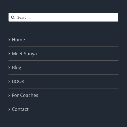
Search
for:
Home
Meet Sonya
Blog
BOOK
For Coaches
Contact