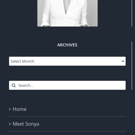
ARCHIVES
Archives
Search
for:
Home
Meet Sonya