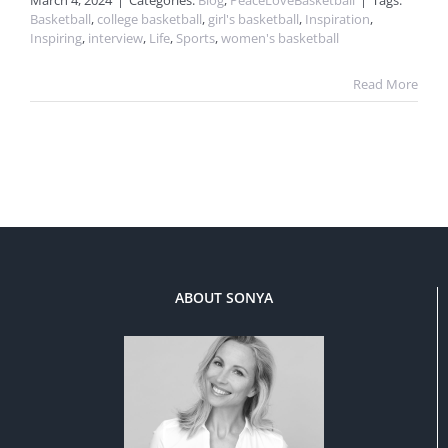
March 4, 2024
|
Categories:
Blog
,
PeaceLoveBasketball
|
Tags:
Basketball
,
college basketball
,
girl's basketball
,
Inspiration
,
Inspiring
,
interview
,
Life
,
Sports
,
women's basketball
Read More
ABOUT SONYA