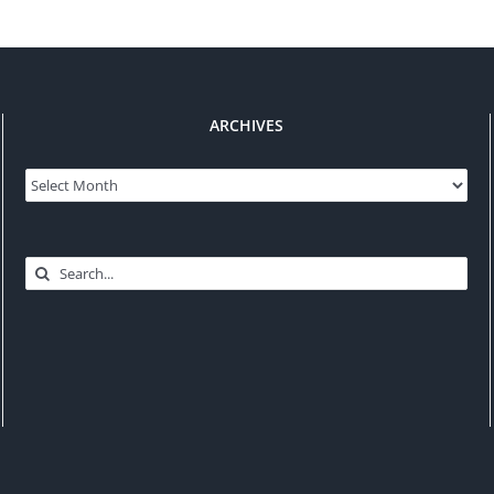
ARCHIVES
Archives
Search
for: