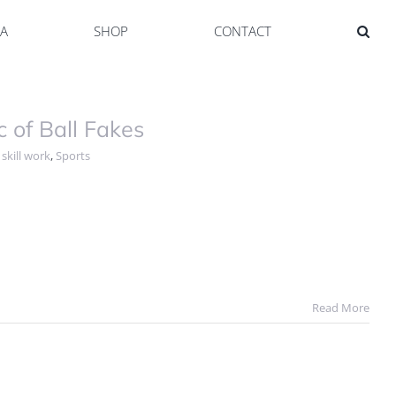
YA
SHOP
CONTACT
of Ball Fakes
,
skill work
,
Sports
Read More