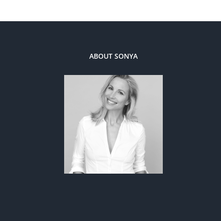
ABOUT SONYA