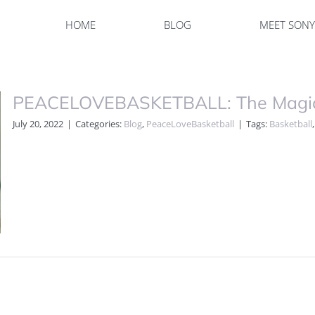
HOME
BLOG
MEET SON
PEACELOVEBASKETBALL: The Magic 
July 20, 2022
|
Categories:
Blog
,
PeaceLoveBasketball
|
Tags:
Basketball