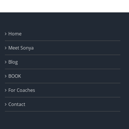
Home
Meet Sonya
Blog
BOOK
For Coaches
Contact