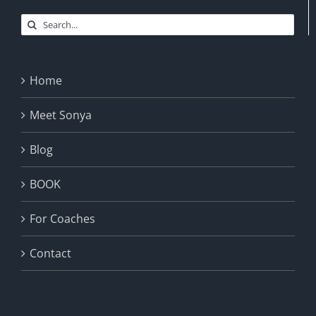
Search
for:
Home
Meet Sonya
Blog
BOOK
For Coaches
Contact