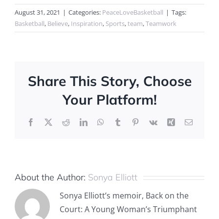
August 31, 2021
|
Categories:
PeaceLoveBasketball
|
Tags:
Basketball
,
Believe
,
Inspiration
,
Sports
,
team
,
Teamwork
Share This Story, Choose
Your Platform!
Facebook
X
Reddit
LinkedIn
WhatsApp
Tumblr
Pinterest
Vk
Xing
Email
About the Author:
Sonya Elliott
Sonya Elliott’s memoir, Back on the
Court: A Young Woman’s Triumphant