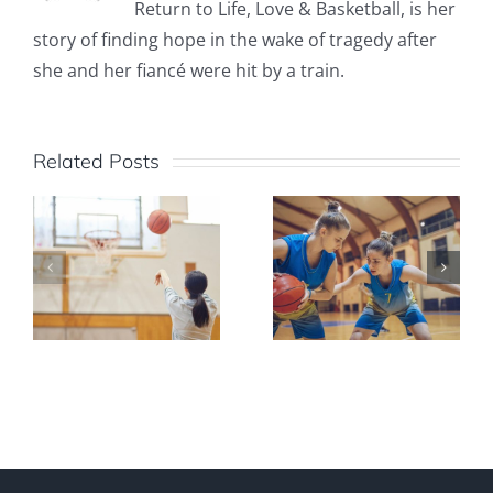
Return to Life, Love & Basketball, is her
story of finding hope in the wake of tragedy after
she and her fiancé were hit by a train.
Related Posts