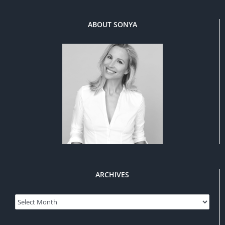
ABOUT SONYA
ARCHIVES
Archives