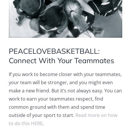
PEACELOVEBASKETBALL:
Connect With Your Teammates
If you work to become closer with your teammates,
your team will be stronger, and you might even
make a new friend. But it’s not always easy. You can
work to earn your teammates respect, find
common ground with them and spend time
outside of your sport to start.
Read more on how
to do this HERE
.