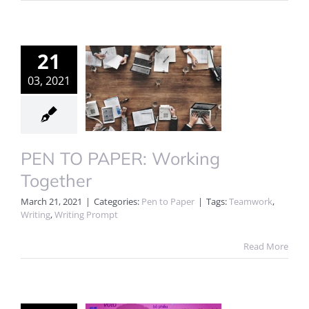
21
03, 2021
PEN TO PAPER: Working
Together
March 21, 2021
|
Categories:
Pen to Paper
|
Tags:
Teamwork
,
Writing
,
Writing Prompt
Read More