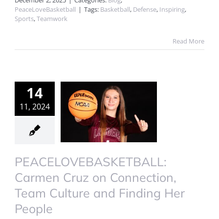
December 2, 2025
|
Categories:
Blog
,
PeaceLoveBasketball
|
Tags:
Basketball
,
Defense
,
Inspiring
,
Sports
,
Teamwork
Read More
14
11, 2024
PEACELOVEBASKETBALL:
Carmen Cruz on Connection,
Team Culture and Finding Her
People