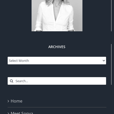
ARCHIVES
Archives
Search
for:
Home
Meet Sonya