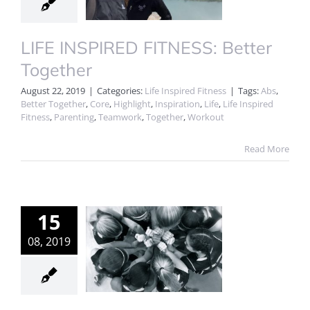
LIFE INSPIRED FITNESS: Better
Together
August 22, 2019
|
Categories:
Life Inspired Fitness
|
Tags:
Abs
,
Better Together
,
Core
,
Highlight
,
Inspiration
,
Life
,
Life Inspired
Fitness
,
Parenting
,
Teamwork
,
Together
,
Workout
Read More
15
08, 2019