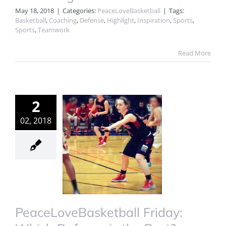
May 18, 2018
|
Categories:
PeaceLoveBasketball
|
Tags:
Basketball
,
Coaching
,
Defense
,
Highlight
,
Inspiration
,
Sports
,
Sports
,
Teamwork
Read More
2
02, 2018
PeaceLoveBasketball Friday: