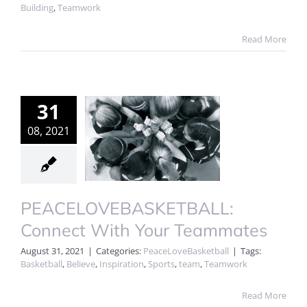
Building
,
Teamwork
Read More
31
08, 2021
PEACELOVEBASKETBALL:
Connect With Your Teammates
August 31, 2021
|
Categories:
PeaceLoveBasketball
|
Tags:
Basketball
,
Believe
,
Inspiration
,
Sports
,
team
,
Teamwork
Read More