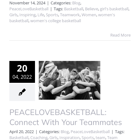
November 14, 2024
|
Categories:
Blog
,
PeaceLoveBasketball
|
Tags:
Basketball
,
Believe
,
girl's basketball
,
Girls
,
Inspiring
,
Life
,
Sports
,
Teamwork
,
Women
,
women's
basketball
,
women's college basketball
Read More
20
04, 2022
PEACELOVEBASKETBALL:
Connect With Your Teammates
April 20, 2022
|
Categories:
Blog
,
PeaceLoveBasketball
|
Tags:
Basketball
,
Coaching
,
Girls
,
Inspiration
,
Sports
,
team
,
Team