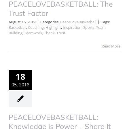
PEACELOVEBASKETBALL: The
Trust Factor
August 15, 2019
|
Categories:
PeaceLoveBasketball
|
Tags:
Basketball
,
Coaching
,
Highlight
,
Inspiration
,
Sports
,
Team
Building
,
Teamwork
,
Thank
,
Trust
Read More
18
05, 2018
PEACELOVEBASKETBALL:
Knowledge is Power – Share It