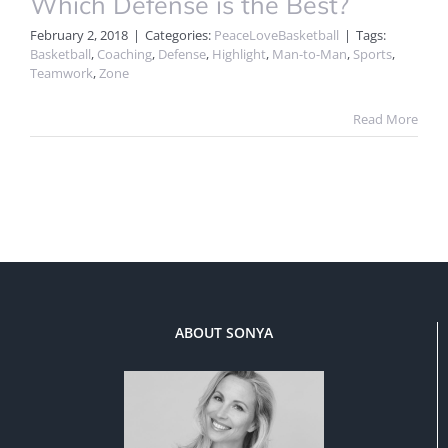
Which Defense is the Best?
February 2, 2018
|
Categories:
PeaceLoveBasketball
|
Tags:
Basketball
,
Coaching
,
Defense
,
Highlight
,
Man-to-Man
,
Sports
,
Teamwork
,
Zone
Read More
ABOUT SONYA