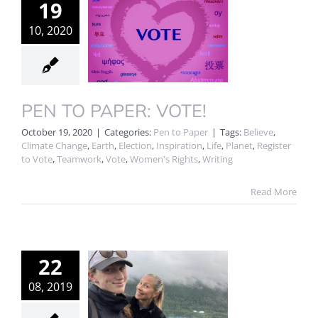
19
10, 2020
PEN TO PAPER: VOTE!
October 19, 2020
|
Categories:
Pen to Paper
|
Tags:
Believe
,
Climate Change
,
Earth
,
Election
,
Inspiration
,
Life
,
Planet
,
Register
to Vote
,
Teamwork
,
Vote
,
Women's Rights
,
Writing
Read More
22
08, 2019