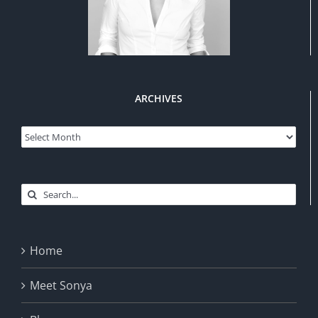
ARCHIVES
Archives
Search
for:
Home
Meet Sonya