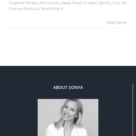
Inspired Fitness
,
McConnon
,
Read
,
Road to Valor
,
Sports
,
Tour de
France
,
Workout
,
World War II
Read More
ABOUT SONYA