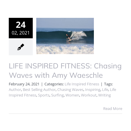
24
02, 2021
LIFE INSPIRED FITNESS: Chasing
Waves with Amy Waeschle
February 24, 2021
|
Categories:
Life Inspired Fitness
|
Tags:
Author
,
Best Selling Author
,
Chasing Waves
,
Inspiring
,
Life
,
Life
Inspired Fitness
,
Sports
,
Surfing
,
Women
,
Workout
,
Writing
Read More