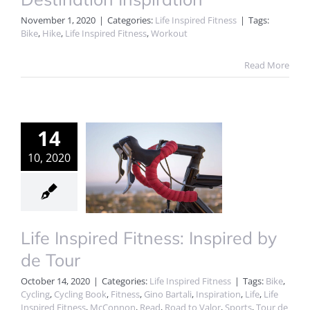
November 1, 2020
|
Categories:
Life Inspired Fitness
|
Tags:
Bike
,
Hike
,
Life Inspired Fitness
,
Workout
Read More
14
10, 2020
Life Inspired Fitness: Inspired by
de Tour
October 14, 2020
|
Categories:
Life Inspired Fitness
|
Tags:
Bike
,
Cycling
,
Cycling Book
,
Fitness
,
Gino Bartali
,
Inspiration
,
Life
,
Life
Inspired Fitness
,
McConnon
,
Read
,
Road to Valor
,
Sports
,
Tour de