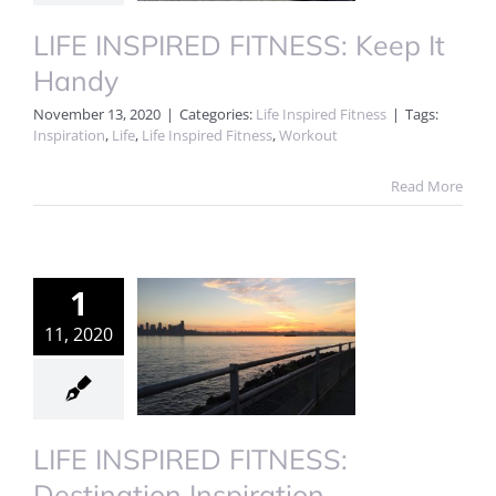
LIFE INSPIRED FITNESS: Keep It
Handy
November 13, 2020
|
Categories:
Life Inspired Fitness
|
Tags:
Inspiration
,
Life
,
Life Inspired Fitness
,
Workout
Read More
1
11, 2020
LIFE INSPIRED FITNESS:
Destination Inspiration