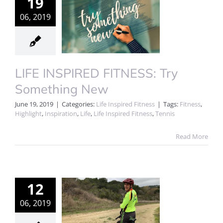
19
06, 2019
LIFE INSPIRED FITNESS: Try
Something New
June 19, 2019
|
Categories:
Life Inspired Fitness
|
Tags:
Fitness
,
Highlight
,
Inspiration
,
Life
,
Life Inspired Fitness
,
Tennis
Read More
12
06, 2019