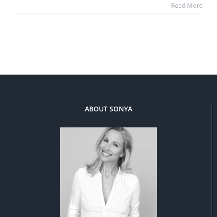
Read More
ABOUT SONYA