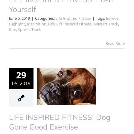
Yourself
June 5, 2019
|
Categories:
Life Inspired Fitness
|
Tags:
Believe
,
Highlight
,
Inspiration
,
Life
,
Life Inspired Fitness
,
Masters Track
,
Run
,
Sports
,
Track
Read More
29
05, 2019
LIFE INSPIRED FITNESS: Dog
Gone Good Exercise