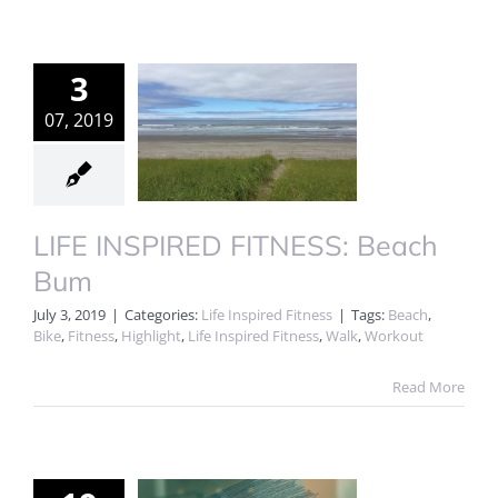
3
07, 2019
LIFE INSPIRED FITNESS: Beach
Bum
July 3, 2019
|
Categories:
Life Inspired Fitness
|
Tags:
Beach
,
Bike
,
Fitness
,
Highlight
,
Life Inspired Fitness
,
Walk
,
Workout
Read More