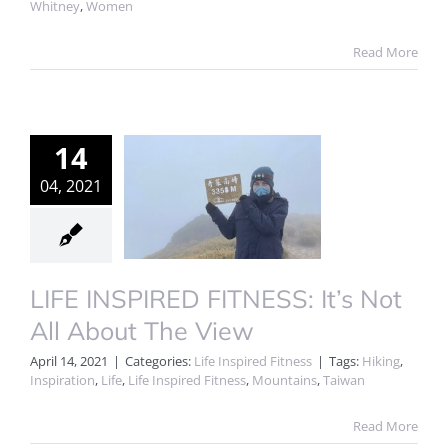
Whitney
,
Women
Read More
14
04, 2021
LIFE INSPIRED FITNESS: It’s Not
All About The View
April 14, 2021
|
Categories:
Life Inspired Fitness
|
Tags:
Hiking
,
Inspiration
,
Life
,
Life Inspired Fitness
,
Mountains
,
Taiwan
Read More