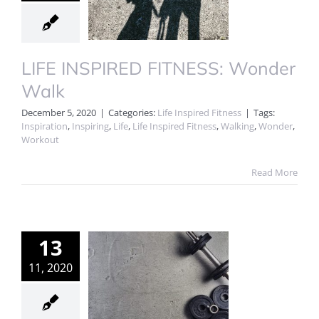
LIFE INSPIRED FITNESS: Wonder
Walk
December 5, 2020
|
Categories:
Life Inspired Fitness
|
Tags:
Inspiration
,
Inspiring
,
Life
,
Life Inspired Fitness
,
Walking
,
Wonder
,
Workout
Read More
13
11, 2020