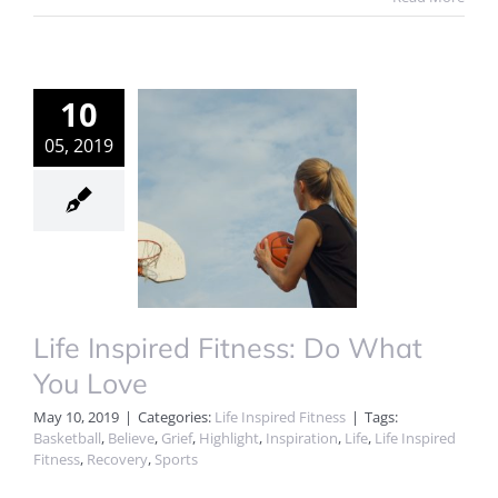
10
05, 2019
Life Inspired Fitness: Do What
You Love
May 10, 2019
|
Categories:
Life Inspired Fitness
|
Tags:
Basketball
,
Believe
,
Grief
,
Highlight
,
Inspiration
,
Life
,
Life Inspired
Fitness
,
Recovery
,
Sports