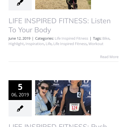
LIFE INSPIRED FITNESS: Listen
To Your Body
June 12, 2019
|
Categories:
Life Inspired Fitness
|
Tags:
Bike
,
Highlight
,
Inspiration
,
Life
,
Life Inspired Fitness
,
Workout
Read More
5
06, 2019
LIFE INSPIRED FITNESS: Push