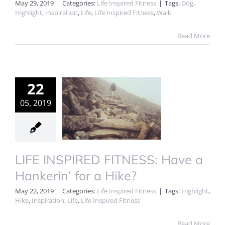
May 29, 2019
|
Categories:
Life Inspired Fitness
|
Tags:
Dog
,
Highlight
,
Inspiration
,
Life
,
Life Inspired Fitness
,
Walk
Read More
22
05, 2019
LIFE INSPIRED FITNESS: Have a
Hankerin’ for a Hike?
May 22, 2019
|
Categories:
Life Inspired Fitness
|
Tags:
Highlight
,
Hike
,
Inspiration
,
Life
,
Life Inspired Fitness
Read More