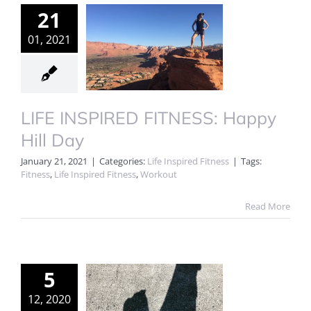
21
01, 2021
LIFE INSPIRED FITNESS: Happy
Hill Day
January 21, 2021
|
Categories:
Life Inspired Fitness
|
Tags:
Fitness
,
Life Inspired Fitness
,
Workout
Read More
5
12, 2020