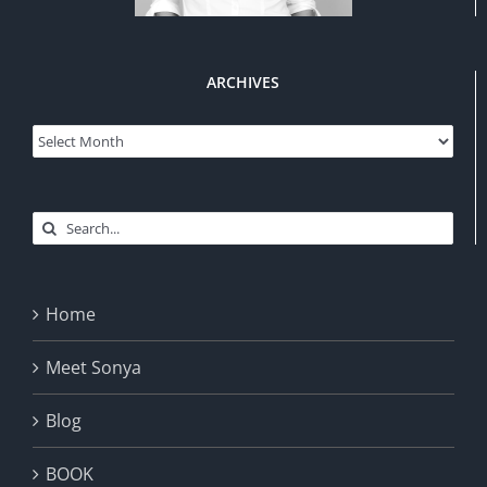
ARCHIVES
Archives
Search
for:
Home
Meet Sonya
Blog
BOOK