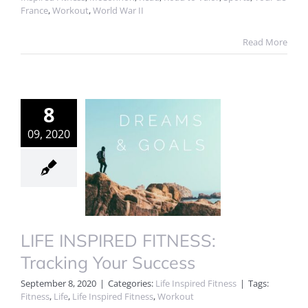
France
,
Workout
,
World War II
Read More
8
09, 2020
LIFE INSPIRED FITNESS:
Tracking Your Success
September 8, 2020
|
Categories:
Life Inspired Fitness
|
Tags:
Fitness
,
Life
,
Life Inspired Fitness
,
Workout