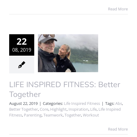
Read More
22
08, 2019
LIFE INSPIRED FITNESS: Better
Together
August 22, 2019
|
Categories:
Life Inspired Fitness
|
Tags:
Abs
,
Better Together
,
Core
,
Highlight
,
Inspiration
,
Life
,
Life Inspired
Fitness
,
Parenting
,
Teamwork
,
Together
,
Workout
Read More