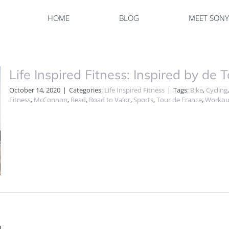
HOME
BLOG
MEET SON
Life Inspired Fitness: Inspired by de T
October 14, 2020
|
Categories:
Life Inspired Fitness
|
Tags:
Bike
,
Cycling
Fitness
,
McConnon
,
Read
,
Road to Valor
,
Sports
,
Tour de France
,
Workou