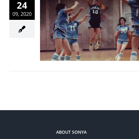
24
09, 2020
ABOUT SONYA