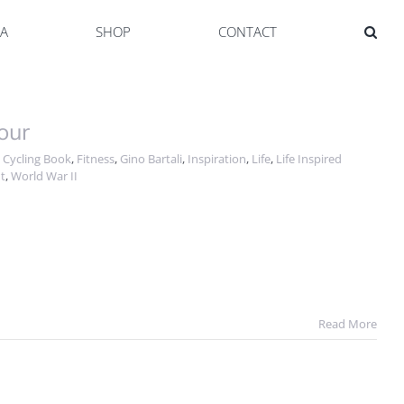
YA
SHOP
CONTACT
our
,
Cycling Book
,
Fitness
,
Gino Bartali
,
Inspiration
,
Life
,
Life Inspired
t
,
World War II
Read More