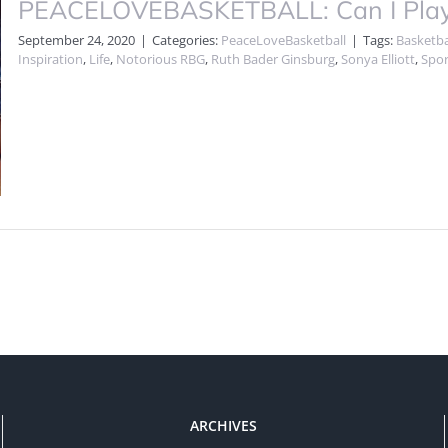
PEACELOVEBASKETBALL: Can I Play? 
September 24, 2020
|
Categories:
PeaceLoveBasketball
|
Tags:
Basketba
Inspiration
,
Life
,
Notorious RBG
,
Ruth Bader Ginsburg
,
Sonya Elliott
,
Spor
ARCHIVES