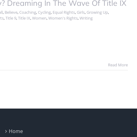
Dreaming In The Wave Of Title IX
ll
,
Believe
,
Coaching
,
Cycling
,
Equal Rights
,
Girls
,
Growing Up
,
ts
,
Title 9
,
Title IX
,
Women
,
Women's Rights
,
Writing
Read More
Home