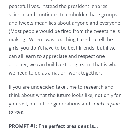
peaceful lives. Instead the president ignores
science and continues to embolden hate groups
and tweets mean lies about anyone and everyone
(Most people would be fired from the tweets he is
making). When I was coaching I used to tell the
girls, you don’t have to be best friends, but if we
can all learn to appreciate and respect one
another, we can build a strong team. That is what
we need to do as a nation, work together.
If you are undecided take time to research and
think about what the future looks like, not only for
yourself, but future generations and…
make a plan
to vote.
PROMPT #1: The perfect president is…