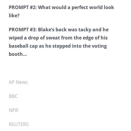
PROMPT #2: What would a perfect world look
like?
PROMPT #3: Blake’s back was tacky and he
wiped a drop of sweat from the edge of his
baseball cap as he stepped into the voting
booth…
AP News
BBC
NPR
REUTERS