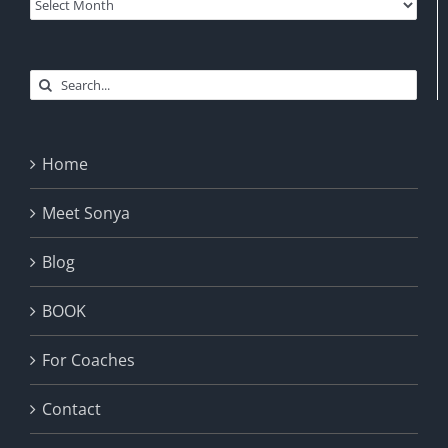
Archives
Search
for:
Home
Meet Sonya
Blog
BOOK
For Coaches
Contact