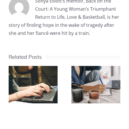
Sonya Elliott’s memoir, Back on the
Court: A Young Woman’s Triumphant
Return to Life, Love & Basketball, is her
story of finding hope in the wake of tragedy after
she and her fiancé were hit by a train.
Related Posts