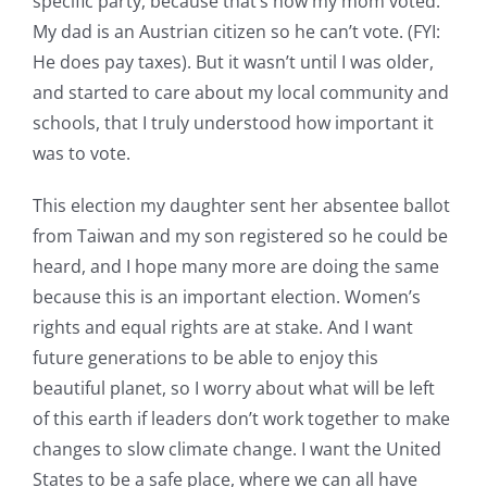
specific party, because that’s how my mom voted.
My dad is an Austrian citizen so he can’t vote. (FYI:
He does pay taxes). But it wasn’t until I was older,
and started to care about my local community and
schools, that I truly understood how important it
was to vote.
This election my daughter sent her absentee ballot
from Taiwan and my son registered so he could be
heard, and I hope many more are doing the same
because this is an important election. Women’s
rights and equal rights are at stake. And I want
future generations to be able to enjoy this
beautiful planet, so I worry about what will be left
of this earth if leaders don’t work together to make
changes to slow climate change. I want the United
States to be a safe place, where we can all have