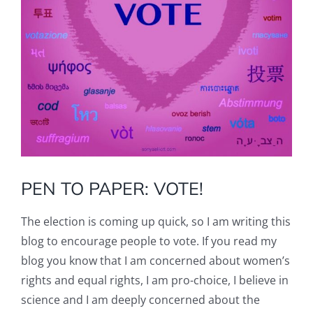
PEN TO PAPER: VOTE!
The election is coming up quick, so I am writing this
blog to encourage people to vote. If you read my
blog you know that I am concerned about women’s
rights and equal rights, I am pro-choice, I believe in
science and I am deeply concerned about the