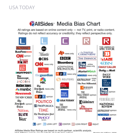
USA TODAY