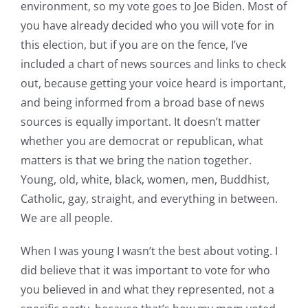
environment, so my vote goes to Joe Biden. Most of
you have already decided who you will vote for in
this election, but if you are on the fence, I’ve
included a chart of news sources and links to check
out, because getting your voice heard is important,
and being informed from a broad base of news
sources is equally important. It doesn’t matter
whether you are democrat or republican, what
matters is that we bring the nation together.
Young, old, white, black, women, men, Buddhist,
Catholic, gay, straight, and everything in between.
We are all people.
When I was young I wasn’t the best about voting. I
did believe that it was important to vote for who
you believed in and what they represented, not a