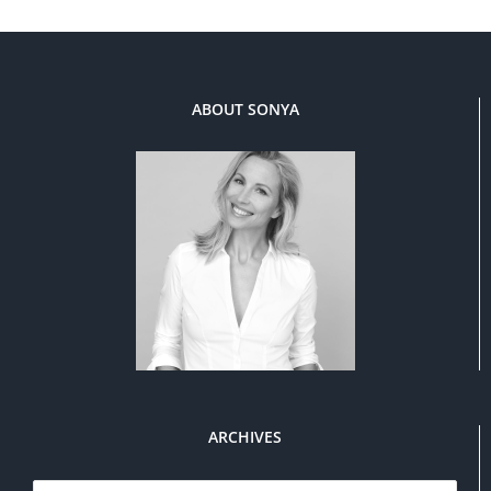
ABOUT SONYA
ARCHIVES