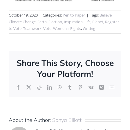
October 19, 2020
|
Categories:
Pen to Paper
|
Tags:
Believe
,
Climate Change
,
Earth
,
Election
,
Inspiration
,
Life
,
Planet
,
Register
to Vote
,
Teamwork
,
Vote
,
Women's Rights
,
Writing
Share This Story, Choose
Your Platform!
Facebook
X
Reddit
LinkedIn
WhatsApp
Tumblr
Pinterest
Vk
Xing
Email
About the Author:
Sonya Elliott